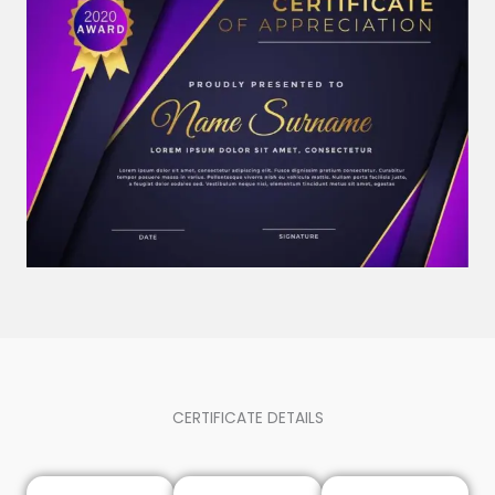
CERTIFICATE DETAILS