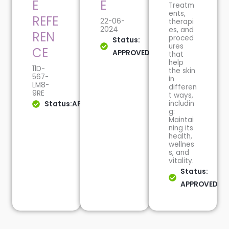
E
E
Treatm
ents,
REFE
22-06-
therapi
2024
es, and
REN
proced
Status:
ures
CE
APPROVED
that
help
11D-
the skin
567-
in
LM8-
differen
9RE
t ways,
includin
Status:APPROVED
g:
Maintai
ning its
health,
wellnes
s, and
vitality.
Status:
APPROVED