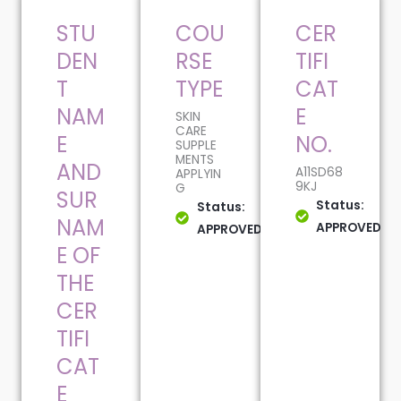
STU
COU
CER
DEN
RSE
TIFI
T
TYPE
CAT
NAM
E
SKIN
CARE
E
NO.
SUPPLE
MENTS
AND
A11SD68
APPLYIN
9KJ
G
SUR
Status:
Status:
NAM
APPROVED
APPROVED
E OF
THE
CER
TIFI
CAT
E