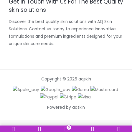
Get In Touch With Us For The Best Quality
skin solutions
Discover the best quality skin solutions with AQ Skin
Solutions. Contact us today to experience innovative
formulations and premium ingredients designed for your
unique skincare needs.
Copyright © 2026 aqskin
Powered by aqskin
0