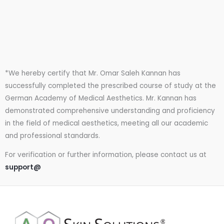
*We hereby certify that Mr. Omar Saleh Kannan has
successfully completed the prescribed course of study at the
German Academy of Medical Aesthetics. Mr. Kannan has
demonstrated comprehensive understanding and proficiency
in the field of medical aesthetics, meeting all our academic
and professional standards.
For verification or further information, please contact us at
support@