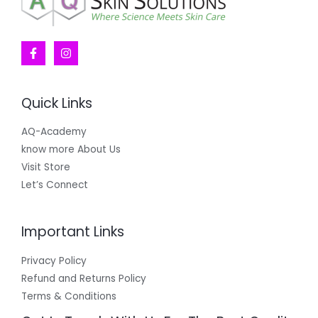
Quick Links
AQ-Academy
know more About Us
Visit Store
Let’s Connect
Important Links
Privacy Policy
Refund and Returns Policy
Terms & Conditions